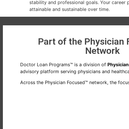
stability and professional goals. Your caree
attainable and sustainable over time.
Part of the Physician
Network
Doctor Loan Programs™ is a division of
Physicia
advisory platform serving physicians and healthcar
Across the Physician Focused™ network, the focus