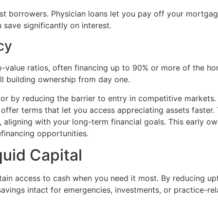
 borrowers. Physician loans let you pay off your mortgage 
save significantly on interest.
cy
to-value ratios, often financing up to 90% or more of the 
ill building ownership from day one.
or by reducing the barrier to entry in competitive markets
s offer terms that let you access appreciating assets faster.
t, aligning with your long-term financial goals. This early 
efinancing opportunities.
quid Capital
in access to cash when you need it most. By reducing upfr
avings intact for emergencies, investments, or practice-rel