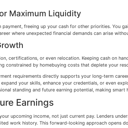
or Maximum Liquidity
n payment, freeing up your cash for other priorities. You 
a career where unexpected financial demands can arise witho
 Growth
n, certifications, or even relocation. Keeping cash on ha
eing constrained by homebuying costs that deplete your res
ent requirements directly supports your long-term career 
expand your skills, enhance your credentials, or even expl
ssional standing and future earning potential, making smart
ure Earnings
ur upcoming income, not just current pay. Lenders underst
imited work history. This forward-looking approach opens do