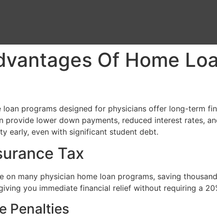
dvantages Of Home Loa
loan programs designed for physicians offer long-term fina
en provide lower down payments, reduced interest rates, a
ty early, even with significant student debt.
nsurance Tax
 on many physician home loan programs, saving thousands o
, giving you immediate financial relief without requiring a
e Penalties