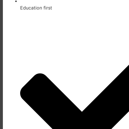
Education first