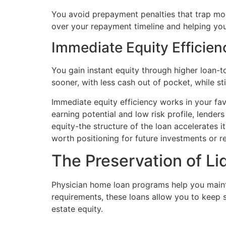
You avoid prepayment penalties that trap most
over your repayment timeline and helping you 
Immediate Equity Efficien
You gain instant equity through higher loan-
sooner, with less cash out of pocket, while st
Immediate equity efficiency works in your fav
earning potential and low risk profile, lender
equity-the structure of the loan accelerates i
worth positioning for future investments or r
The Preservation of Li
Physician home loan programs help you mainta
requirements, these loans allow you to keep s
estate equity.