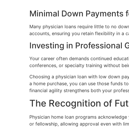
Minimal Down Payments f
Many physician loans require little to no dow
accounts, ensuring you retain flexibility in 
Investing in Professional
Your career often demands continued educatio
conferences, or specialty training without b
Choosing a physician loan with low down paym
a home purchase, you can use those funds to 
financial agility strengthens both your profe
The Recognition of Fut
Physician home loan programs acknowledge yo
or fellowship, allowing approval even with l