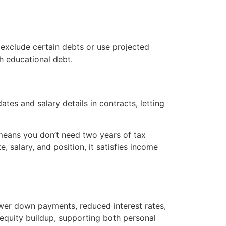
 exclude certain debts or use projected
h educational debt.
es and salary details in contracts, letting
 means you don’t need two years of tax
, salary, and position, it satisfies income
ower down payments, reduced interest rates,
r equity buildup, supporting both personal