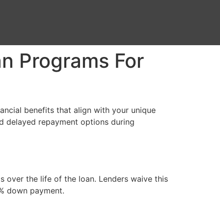
n Programs For
ncial benefits that align with your unique
nd delayed repayment options during
ver the life of the loan. Lenders waive this
 20% down payment.