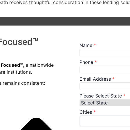
r path receives thoughtful consideration in these lending s
 Focused™
n Focused™
, a nationwide
e institutions.
 remains consistent: