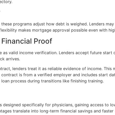
ectory.
y
ut these programs adjust how debt is weighed. Lenders may
 flexibility makes mortgage approval possible even with hig
Financial Proof
 valid income verification. Lenders accept future start dat
ck arrives.
act, lenders treat it as reliable evidence of income. This
 contract is from a verified employer and includes start date
an process during transitions like finishing training.
 designed specifically for physicians, gaining access to l
antages translate into long-term financial savings and faste