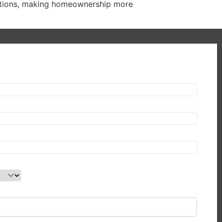
olutions, making homeownership more