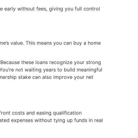
early without fees, giving you full control
home’s value. This means you can buy a home
. Because these loans recognize your strong
 You’re not waiting years to build meaningful
ownership stake can also improve your net
ont costs and easing qualification
ated expenses without tying up funds in real