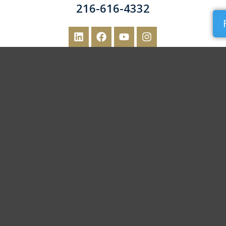
216-616-4332