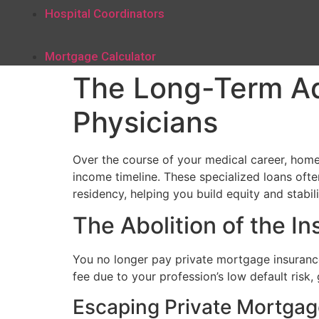
Hospital Coordinators
Mortgage Calculator
The Long-Term A
Physicians
Over the course of your medical career, home 
income timeline. These specialized loans oft
residency, helping you build equity and stabili
The Abolition of the I
You no longer pay private mortgage insurance
fee due to your profession’s low default risk
Escaping Private Mortgag