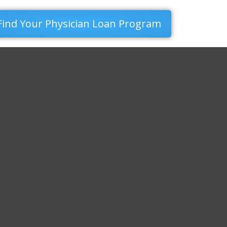
Find Your Physician Loan Program