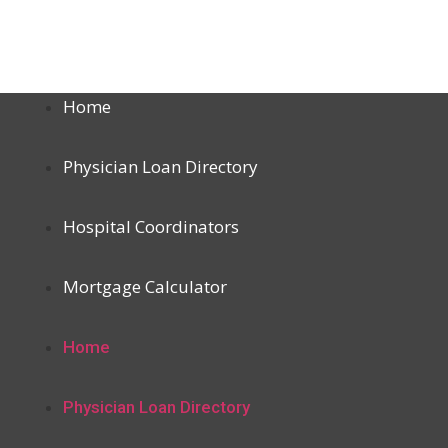
Home
Physician Loan Directory
Hospital Coordinators
Mortgage Calculator
Home
Physician Loan Directory