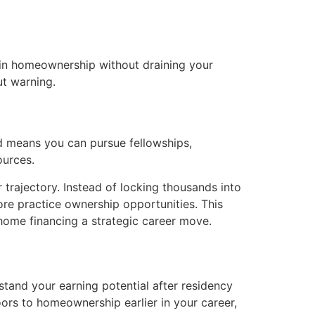
gain homeownership without draining your
ut warning.
nd means you can pursue fellowships,
ources.
trajectory. Instead of locking thousands into
ore practice ownership opportunities. This
 home financing a strategic career move.
and your earning potential after residency
ors to homeownership earlier in your career,