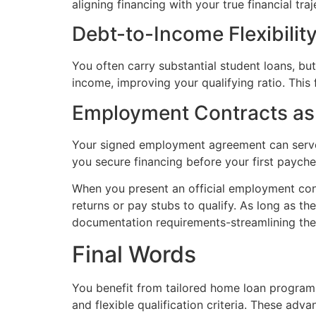
aligning financing with your true financial traj
Debt-to-Income Flexibilit
You often carry substantial student loans, b
income, improving your qualifying ratio. This
Employment Contracts as 
Your signed employment agreement can serve as
you secure financing before your first payche
When you present an official employment contr
returns or pay stubs to qualify. As long as the
documentation requirements-streamlining the lo
Final Words
You benefit from tailored home loan programs
and flexible qualification criteria. These adv