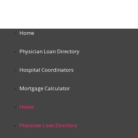
Home
Physician Loan Directory
Hospital Coordinators
Mortgage Calculator
Home
Physician Loan Directory