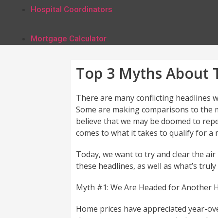
Hospital Coordinators
Mortgage Calculator
Top 3 Myths About T
There are many conflicting headlines w
Some are making comparisons to the m
believe that we may be doomed to repea
comes to what it takes to qualify for a
Today, we want to try and clear the ai
these headlines, as well as what’s truly
Myth #1: We Are Headed for Another 
Home prices have appreciated year-ove