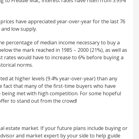
g to Freddie Mac, interest rates have risen from 3.95%
 prices have appreciated year-over-year for the last 76
 and low supply.
 the percentage of median income necessary to buy a
below the mark reached in 1985 – 2000 (21%), as well as
est rates would have to increase to 6% before buying a
torical norms.
ed at higher levels (9.4% year-over-year) than any
e fact that many of the first-time buyers who have
e being met with high competition. For some hopeful
ffer to stand out from the crowd!
eal estate market. If your future plans include buying or
advisor and market expert by your side to help guide