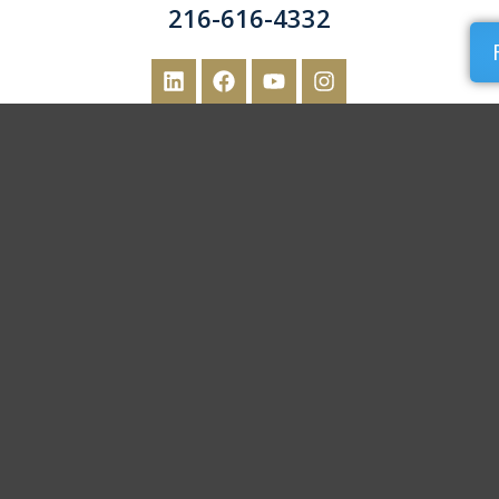
216-616-4332