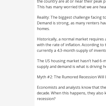
the country are at or near their peak p
This has many worried that we are he
Reality: The biggest challenge facing to
Demand is strong, as many renters hav
homes.
Historically, a normal market requires 
with the rate of inflation. According to
currently a 4.3-month supply of invent
The US housing market hasn’t had 6-m
supply and demand is what is driving h
Myth #2: The Rumored Recession Will
Economists and analysts know that th
decade. When this happens, they also kn
recession?