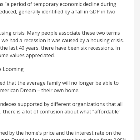
s “a period of temporary economic decline during
educed, generally identified by a fall in GDP in two
sing crisis. Many people associate these two terms
we had a recession it was caused by a housing crisis.
the last 40 years, there have been six recessions. In
home values appreciated.
sis Looming
 that the average family will no longer be able to
 American Dream – their own home.
indexes supported by different organizations that all
, there is a lot of confusion about what “affordable”
ed by the home’s price and the interest rate on the