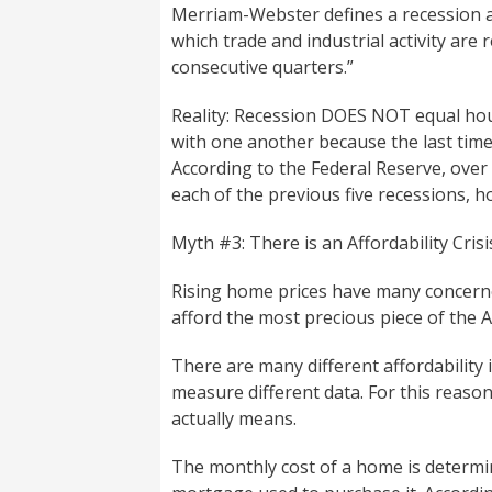
Merriam-Webster defines a recession a
which trade and industrial activity are r
consecutive quarters.”
Reality: Recession DOES NOT equal hou
with one another because the last time 
According to the Federal Reserve, over 
each of the previous five recessions, 
Myth #3: There is an Affordability Cri
Rising home prices have many concerned
afford the most precious piece of the
There are many different affordability 
measure different data. For this reason
actually means.
The monthly cost of a home is determin