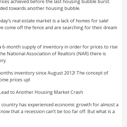
rices achieved before the last housing bubble burst.
aded towards another housing bubble.
day’s real estate market is a lack of homes for sale!
e come off the fence and are searching for their dream
a 6-month supply of inventory in order for prices to rise
 the National Association of Realtors (NAR) there is
ory.
onths inventory since August 2012! The concept of
ome prices up!
 Lead to Another Housing Market Crash
e country has experienced economic growth for almost a
ow that a recession can’t be too far off. But what is a