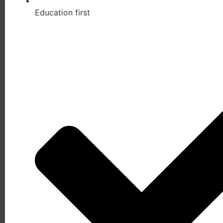
Education first