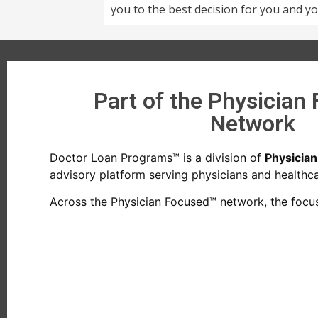
you to the best decision for you and yo
Part of the Physician
Network
Doctor Loan Programs™ is a division of
Physicia
advisory platform serving physicians and healthcar
Across the Physician Focused™ network, the focus