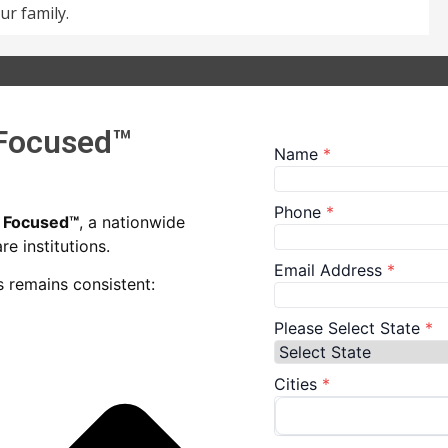
ur family.
 Focused™
n Focused™
, a nationwide
e institutions.
 remains consistent: