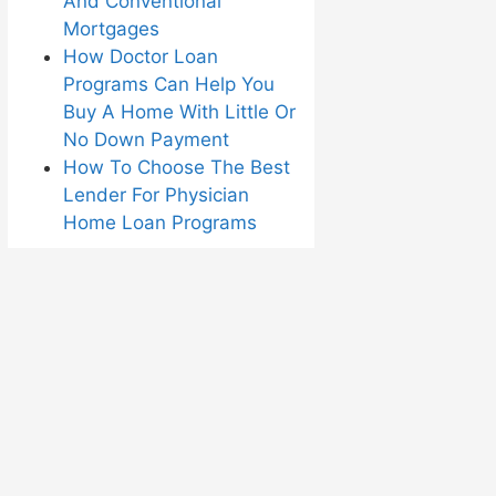
And Conventional
Mortgages
How Doctor Loan
Programs Can Help You
Buy A Home With Little Or
No Down Payment
How To Choose The Best
Lender For Physician
Home Loan Programs