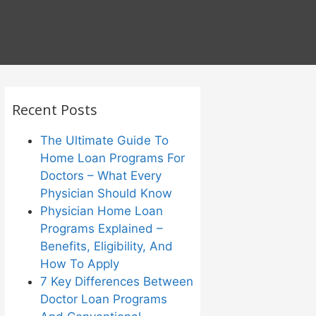
Recent Posts
The Ultimate Guide To
Home Loan Programs For
Doctors – What Every
Physician Should Know
Physician Home Loan
Programs Explained –
Benefits, Eligibility, And
How To Apply
7 Key Differences Between
Doctor Loan Programs