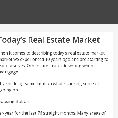
oday’s Real Estate Market
hen it comes to describing today’s real estate market.
arket we experienced 10 years ago and are starting to
t ourselves. Others are just plain wrong when it
 mortgage.
r by shedding some light on what’s causing some of
 going on.
Housing Bubble
r-year for the last 76 straight months. Many areas of