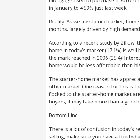
mortgage used to purchase it. Accordin
in January to 4.59% just last week.
Reality: As we mentioned earlier, home
months, largely driven by high demand
According to a recent study by Zillow,
home in today’s market (17.1%) is well 
the mark reached in 2006 (25.4)! Inter
home would be less affordable than his
The starter-home market has appreciat
other market. One reason for this is th
flocked to the starter-home market ar
buyers, it may take more than a good o
Bottom Line
There is a lot of confusion in today’s r
selling, make sure you have a trusted 