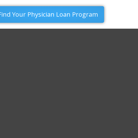
Find Your Physician Loan Program