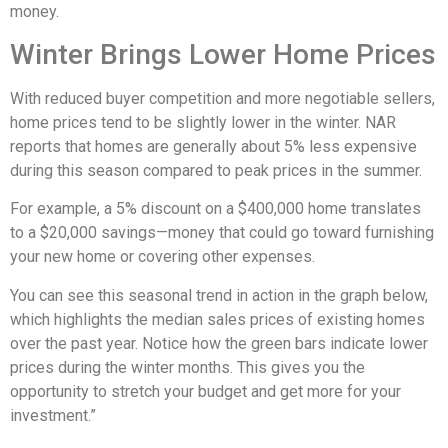
money.
Winter Brings Lower Home Prices
With reduced buyer competition and more negotiable sellers,
home prices tend to be slightly lower in the winter. NAR
reports that homes are generally about 5% less expensive
during this season compared to peak prices in the summer.
For example, a 5% discount on a $400,000 home translates
to a $20,000 savings—money that could go toward furnishing
your new home or covering other expenses.
You can see this seasonal trend in action in the graph below,
which highlights the median sales prices of existing homes
over the past year. Notice how the green bars indicate lower
prices during the winter months. This gives you the
opportunity to stretch your budget and get more for your
investment.”