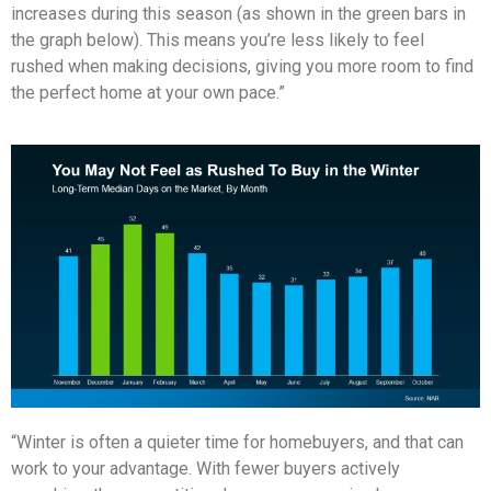
increases during this season (as shown in the green bars in
the graph below). This means you’re less likely to feel
rushed when making decisions, giving you more room to find
the perfect home at your own pace.”
“Winter is often a quieter time for homebuyers, and that can
work to your advantage. With fewer buyers actively