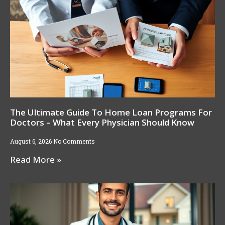
The Ultimate Guide To Home Loan Programs For
Doctors – What Every Physician Should Know
August 6, 2026
No Comments
Read More »