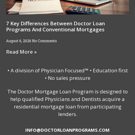
7 Key Differences Between Doctor Loan
Programs And Conventional Mortgages
August 6, 2026
No Comments
Read More »
• A division of Physician Focused™ • Education first
• No sales pressure
The Doctor Mortgage Loan Program is designed to
help qualified Physicians and Dentists acquire a
residential mortgage loan from participating
lenders.
INFO@DOCTORLOANPROGRAMS.COM