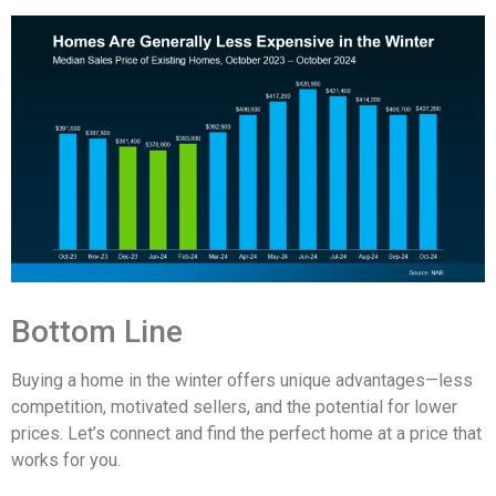
Bottom Line
Buying a home in the winter offers unique advantages—less
competition, motivated sellers, and the potential for lower
prices. Let’s connect and find the perfect home at a price that
works for you.