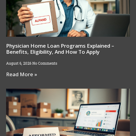
Physician Home Loan Programs Explained –
Benefits, Eligibility, And How To Apply
August 6, 2026
No Comments
Read More »