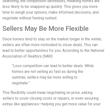
searching, the competition decreases, meaning homes are
less likely to be snapped up quickly. This gives you more
time to weigh your options, make informed decisions, and
negotiate without feeling rushed.
Sellers May Be More Flexible
Since homes tend to stay on the market longer in the winter,
sellers are often more motivated to close deals. This can
lead to better opportunities for you. According to the National
Association of Realtors (NAR):
“Less competition can lead to better deals. While
homes are not selling as fast as during the
summer, sellers may be more willing to
negotiate.”
This flexibility could mean negotiating on price, asking
sellers to cover closing costs or repairs, or even securing
extras like appliances—helping you get more value for your