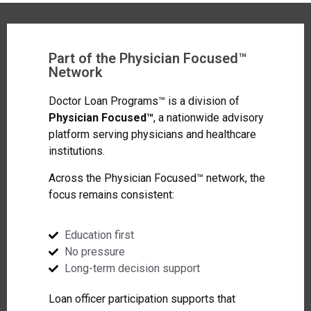
Part of the Physician Focused™
Network
Doctor Loan Programs™ is a division of
Physician Focused™
, a nationwide advisory
platform serving physicians and healthcare
institutions.
Across the Physician Focused™ network, the
focus remains consistent:
Education first
No pressure
Long-term decision support
Loan officer participation supports that