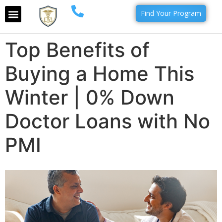
Find Your Program
Top Benefits of
Buying a Home This
Winter | 0% Down
Doctor Loans with No
PMI