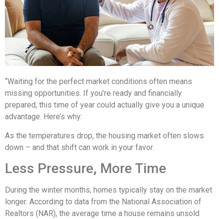
“Waiting for the perfect market conditions often means
missing opportunities. If you’re ready and financially
prepared, this time of year could actually give you a unique
advantage. Here’s why:
As the temperatures drop, the housing market often slows
down – and that shift can work in your favor.
Less Pressure, More Time
During the winter months, homes typically stay on the market
longer. According to data from the National Association of
Realtors (NAR), the average time a house remains unsold