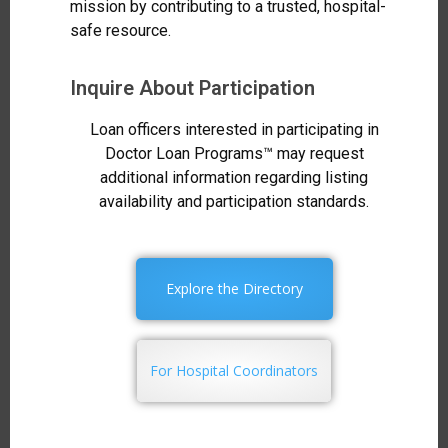
mission by contributing to a trusted, hospital-
safe resource.
Inquire About Participation
Loan officers interested in participating in
Doctor Loan Programs™ may request
additional information regarding listing
availability and participation standards.
Explore the Directory
For Hospital Coordinators