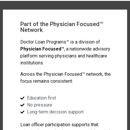
Part of the Physician Focused™
Network
Doctor Loan Programs™ is a division of
Physician Focused™
, a nationwide advisory
platform serving physicians and healthcare
institutions.
Across the Physician Focused™ network, the
focus remains consistent:
Education first
No pressure
Long-term decision support
Loan officer participation supports that