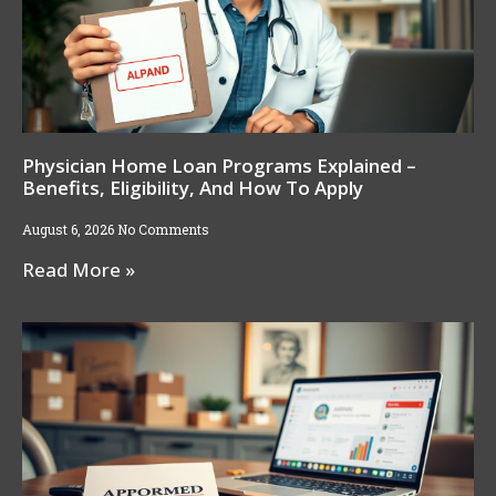
Physician Home Loan Programs Explained –
Benefits, Eligibility, And How To Apply
August 6, 2026
No Comments
Read More »