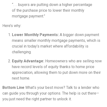
“. . . buyers are putting down a higher percentage
of the purchase price to lower their monthly
mortgage payment.”
Here’s why:
Lower Monthly Payments:
A bigger down payment
means smaller monthly mortgage payments, which is
crucial in today’s market where affordability is
challenging.
Equity Advantage:
Homeowners who are selling now
have record levels of equity thanks to home price
appreciation, allowing them to put down more on their
next home.
Bottom Line
What’s your best move? Talk to a lender who
can guide you through your options. The help is out there—
you just need the right partner to unlock it.