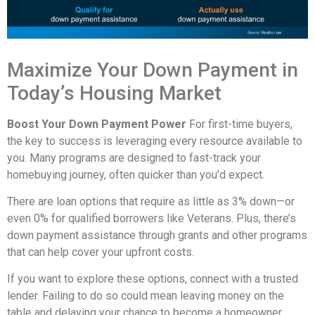
Maximize Your Down Payment in
Today’s Housing Market
Boost Your Down Payment Power
For first-time buyers,
the key to success is leveraging every resource available to
you. Many programs are designed to fast-track your
homebuying journey, often quicker than you’d expect.
There are loan options that require as little as 3% down—or
even 0% for qualified borrowers like Veterans. Plus, there’s
down payment assistance through grants and other programs
that can help cover your upfront costs.
If you want to explore these options, connect with a trusted
lender. Failing to do so could mean leaving money on the
table and delaying your chance to become a homeowner.