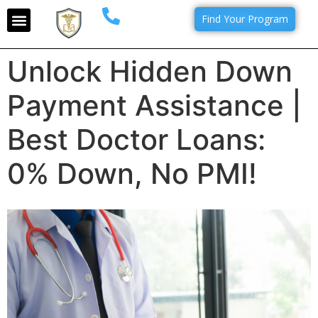
Find Your Program
Unlock Hidden Down
Payment Assistance |
Best Doctor Loans:
0% Down, No PMI!