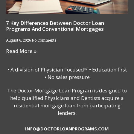
7 Key Differences Between Doctor Loan
Programs And Conventional Mortgages
August 6, 2026
No Comments
Read More »
• A division of Physician Focused™ • Education first
• No sales pressure
The Doctor Mortgage Loan Program is designed to
help qualified Physicians and Dentists acquire a
residential mortgage loan from participating
lenders.
INFO@DOCTORLOANPROGRAMS.COM