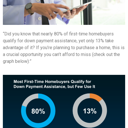
“Did you know that nearly 80% of first-time homebuyers
qualify for down payment assistance, yet only 13% take
advantage of it? If you’re planning to purchase a home, this is
a crucial opportunity you can’t afford to miss (check out the
graph below):”