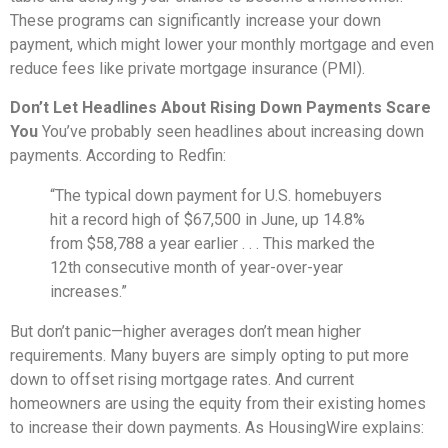
These programs can significantly increase your down
payment, which might lower your monthly mortgage and even
reduce fees like private mortgage insurance (PMI).
Don’t Let Headlines About Rising Down Payments Scare
You
You’ve probably seen headlines about increasing down
payments. According to Redfin:
“The typical down payment for U.S. homebuyers
hit a record high of $67,500 in June, up 14.8%
from $58,788 a year earlier . . . This marked the
12th consecutive month of year-over-year
increases.”
But don’t panic—higher averages don’t mean higher
requirements. Many buyers are simply opting to put more
down to offset rising mortgage rates. And current
homeowners are using the equity from their existing homes
to increase their down payments. As HousingWire explains: