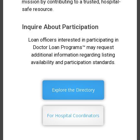
mission by contributing to a trusted, hospital-
safe resource.
Inquire About Participation
Loan officers interested in participating in
Doctor Loan Programs™ may request
additional information regarding listing
availability and participation standards.
Explore the Directory
For Hospital Coordinators