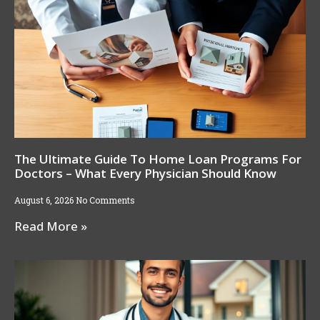
The Ultimate Guide To Home Loan Programs For
Doctors – What Every Physician Should Know
August 6, 2026
No Comments
Read More »