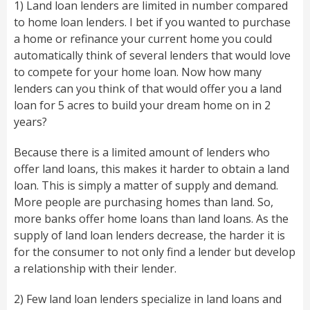
1) Land loan lenders are limited in number compared
to home loan lenders. I bet if you wanted to purchase
a home or refinance your current home you could
automatically think of several lenders that would love
to compete for your home loan. Now how many
lenders can you think of that would offer you a land
loan for 5 acres to build your dream home on in 2
years?
Because there is a limited amount of lenders who
offer land loans, this makes it harder to obtain a land
loan. This is simply a matter of supply and demand.
More people are purchasing homes than land. So,
more banks offer home loans than land loans. As the
supply of land loan lenders decrease, the harder it is
for the consumer to not only find a lender but develop
a relationship with their lender.
2) Few land loan lenders specialize in land loans and