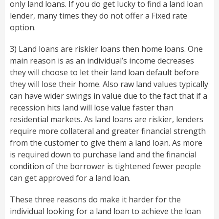
only land loans. If you do get lucky to find a land loan
lender, many times they do not offer a Fixed rate
option.
3) Land loans are riskier loans then home loans. One
main reason is as an individual’s income decreases
they will choose to let their land loan default before
they will lose their home. Also raw land values typically
can have wider swings in value due to the fact that if a
recession hits land will lose value faster than
residential markets. As land loans are riskier, lenders
require more collateral and greater financial strength
from the customer to give them a land loan. As more
is required down to purchase land and the financial
condition of the borrower is tightened fewer people
can get approved for a land loan.
These three reasons do make it harder for the
individual looking for a land loan to achieve the loan