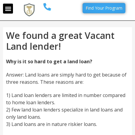
Find Your Program
We found a great Vacant
Land lender!
Why is it so hard to get a land loan?
Answer: Land loans are simply hard to get because of
three reasons. These reasons are:
1) Land loan lenders are limited in number compared
to home loan lenders.
2) Few land loan lenders specialize in land loans and
only land loans.
3) Land loans are in nature riskier loans.