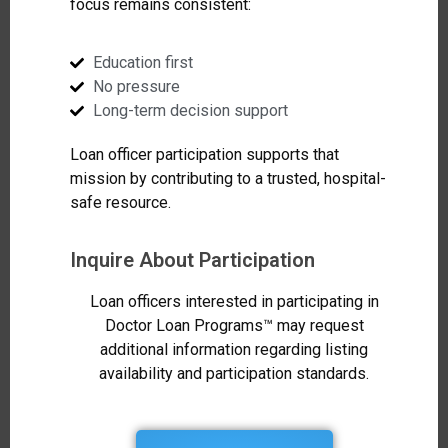
focus remains consistent:
Education first
No pressure
Long-term decision support
Loan officer participation supports that
mission by contributing to a trusted, hospital-
safe resource.
Inquire About Participation
Loan officers interested in participating in
Doctor Loan Programs™ may request
additional information regarding listing
availability and participation standards.