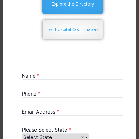
Explore the Directory
For Hospital Coordinators