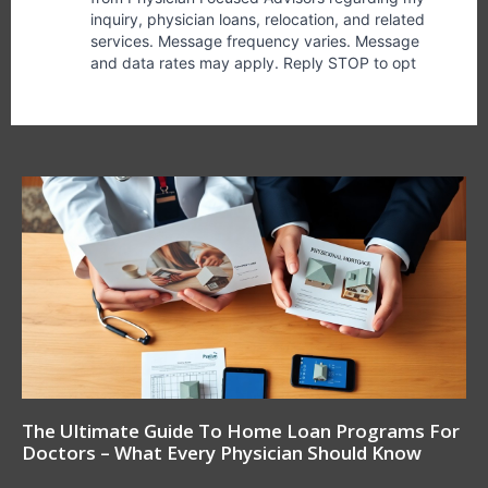
The Ultimate Guide To Home Loan Programs For
Doctors – What Every Physician Should Know