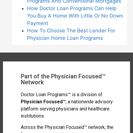
Programs And Conventional Mortgages
How Doctor Loan Programs Can Help
You Buy A Home With Little Or No Down
Payment
How To Choose The Best Lender For
Physician Home Loan Programs
Part of the Physician Focused™
Network
Doctor Loan Programs™ is a division of
Physician Focused™
, a nationwide advisory
platform serving physicians and healthcare
institutions.
Across the Physician Focused™ network, the