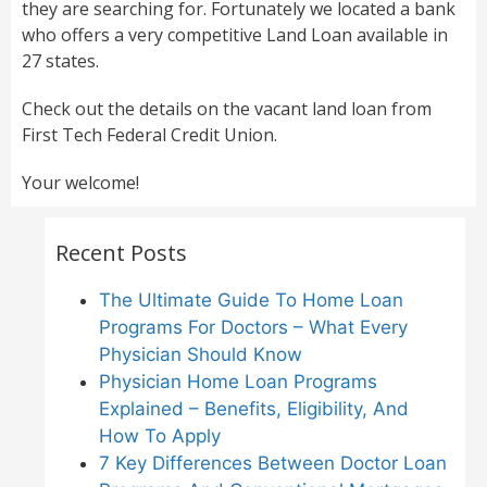
they are searching for. Fortunately we located a bank
who offers a very competitive Land Loan available in
27 states.
Check out the details on the vacant land loan from
First Tech Federal Credit Union.
Your welcome!
Recent Posts
The Ultimate Guide To Home Loan
Programs For Doctors – What Every
Physician Should Know
Physician Home Loan Programs
Explained – Benefits, Eligibility, And
How To Apply
7 Key Differences Between Doctor Loan