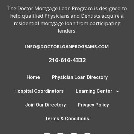
The Doctor Mortgage Loan Program is designed to
help qualified Physicians and Dentists acquire a
residential mortgage loan from participating
lenders.
INFO@DOCTORLOANPROGRAMS.COM
216-616-4332
Home
Physician Loan Directory
Hospital Coordinators
Learning Center
Join Our Directory
Privacy Policy
Terms & Conditions