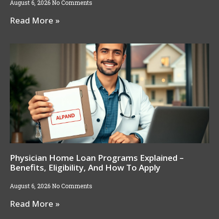
August 6, 2026
No Comments
Read More »
Physician Home Loan Programs Explained –
Benefits, Eligibility, And How To Apply
August 6, 2026
No Comments
Read More »