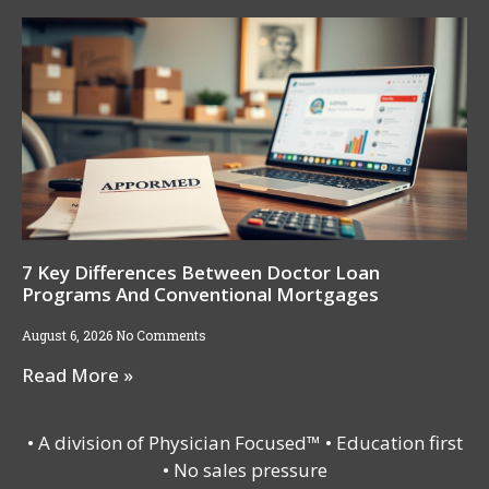
7 Key Differences Between Doctor Loan
Programs And Conventional Mortgages
August 6, 2026
No Comments
Read More »
• A division of Physician Focused™ • Education first
• No sales pressure