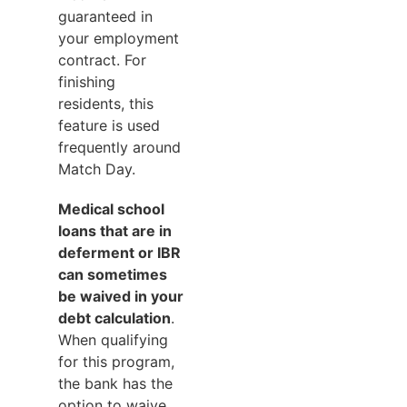
guaranteed in
your employment
contract. For
finishing
residents, this
feature is used
frequently around
Match Day.
Medical school
loans that are in
deferment or IBR
can sometimes
be waived in your
debt calculation
.
When qualifying
for this program,
the bank has the
option to waive