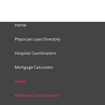
Home
Physician Loan Directory
Hospital Coordinators
Mortgage Calculator
Home
Physician Loan Directory