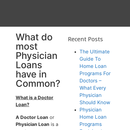
What do
Recent Posts
most
The Ultimate
Physician
Guide To
Loans
Home Loan
have in
Programs For
Common?
Doctors –
What Every
Physician
What is a Doctor
Should Know
Loan?
Physician
Home Loan
A Doctor Loan
or
Physician Loan
is a
Programs