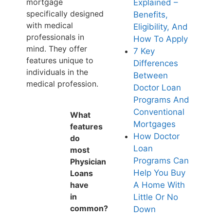
mortgage
Explained –
specifically designed
Benefits,
with medical
Eligibility, And
professionals in
How To Apply
mind. They offer
7 Key
features unique to
Differences
individuals in the
Between
medical profession.
Doctor Loan
Programs And
Conventional
What
Mortgages
features
How Doctor
do
Loan
most
Programs Can
Physician
Help You Buy
Loans
have
A Home With
in
Little Or No
common?
Down