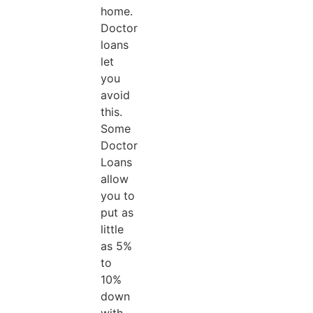
home.
Doctor
loans
let
you
avoid
this.
Some
Doctor
Loans
allow
you to
put as
little
as 5%
to
10%
down