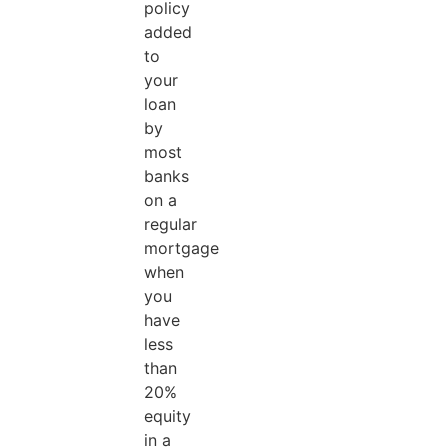
policy
added
to
your
loan
by
most
banks
on a
regular
mortgage
when
you
have
less
than
20%
equity
in a