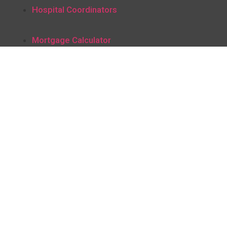
Hospital Coordinators
Mortgage Calculator