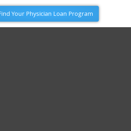
Find Your Physician Loan Program