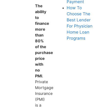
Payment
The
How To
ability
Choose The
to
Best Lender
finance
For Physician
more
Home Loan
than
Programs
80%
of the
purchase
price
with
no
PMI
.
Private
Mortgage
Insurance
(PMI)
is a