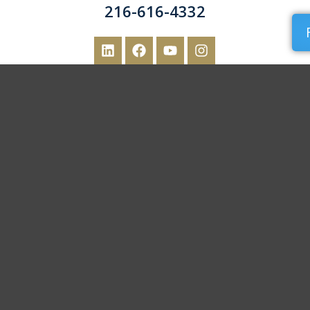
216-616-4332