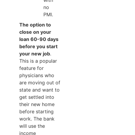
with
no
PMI.
The option to
close on your
loan 60-90 days
before you start
your new job
.
This is a popular
feature for
physicians who
are moving out of
state and want to
get settled into
their new home
before starting
work. The bank
will use the
income