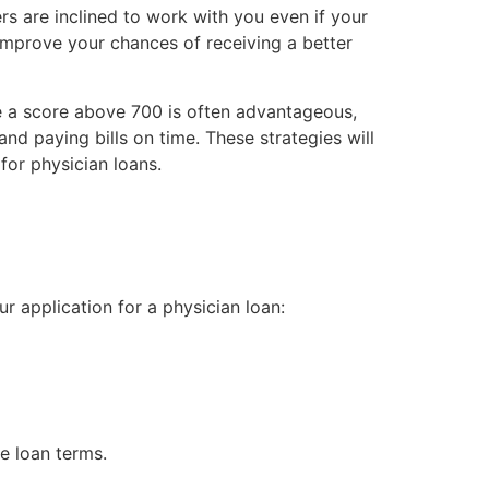
rs are inclined to work with you even if your
 improve your chances of receiving a better
le a score above 700 is often advantageous,
and paying bills on time. These strategies will
for physician loans.
r application for a physician loan:
e loan terms.