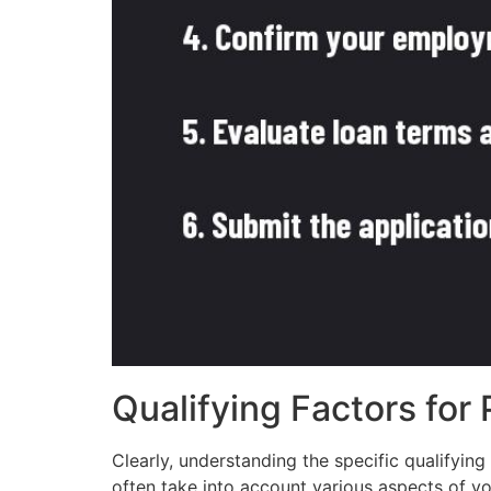
Qualifying Factors for
Clearly, understanding the specific qualifyin
often take into account various aspects of yo