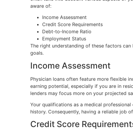
aware of:
Income Assessment
Credit Score Requirements
Debt-to-Income Ratio
Employment Status
The right understanding of these factors can 
goals.
Income Assessment
Physician loans often feature more flexible 
earning potential, especially if you are in re
lenders may focus more on your projected sala
Your qualifications as a medical professional
history. Consequently, having a reliable job o
Credit Score Requirement