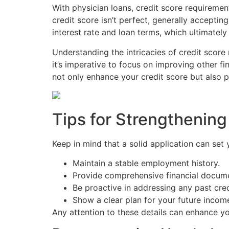
With physician loans, credit score requiremen
credit score isn’t perfect, generally accepti
interest rate and loan terms, which ultimately
Understanding the intricacies of credit scor
it’s imperative to focus on improving other fi
not only enhance your credit score but also p
Tips for Strengthening
Keep in mind that a solid application can set
Maintain a stable employment history.
Provide comprehensive financial docume
Be proactive in addressing any past cred
Show a clear plan for your future income
Any attention to these details can enhance y