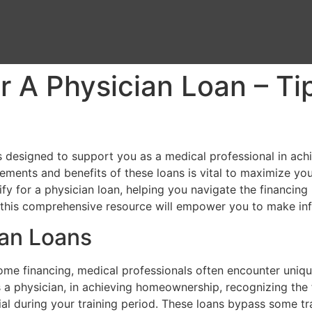
r A Physician Loan – Ti
cts designed to support you as a medical professional in a
ements and benefits of these loans is vital to maximize your
ify for a physician loan, helping you navigate the financin
n, this comprehensive resource will empower you to make i
ian Loans
e financing, medical professionals often encounter unique 
s a physician, in achieving homeownership, recognizing the 
ial during your training period. These loans bypass some tr