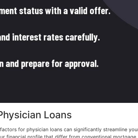
 Physician Loans
g factors for physician loans can significantly streamline 
ur financial profile that differ from conventional mortgage 