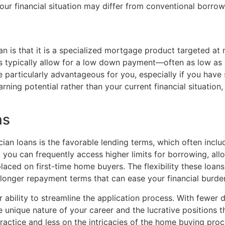
our financial situation may differ from conventional borrow
an is that it is a specialized mortgage product targeted at 
ns typically allow for a low down payment—often as low as 
 particularly advantageous for you, especially if you have 
rning potential rather than your current financial situation
ns
cian loans is the favorable lending terms, which often incl
, you can frequently access higher limits for borrowing, a
placed on first-time home buyers. The flexibility these lo
g longer repayment terms that can ease your financial burde
ir ability to streamline the application process. With fewe
e unique nature of your career and the lucrative positions t
actice and less on the intricacies of the home buying proc