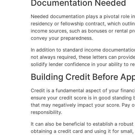
Documentation Needed
Needed documentation plays a pivotal role in 
residency or fellowship contract, which outlin
income sources, such as bonuses or rental p
convey your preparedness.
In addition to standard income documentation
not always required, these letters can provid
solidify lender confidence in your ability to r
Building Credit Before Ap
Credit is a fundamental aspect of your financia
ensure your credit score is in good standing 
that may negatively impact your score. Pay o
responsibility.
It can also be beneficial to establish a robust
obtaining a credit card and using it for smal