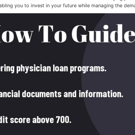
abling you to invest in your future while managing the dem