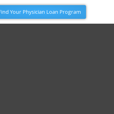
Find Your Physician Loan Program