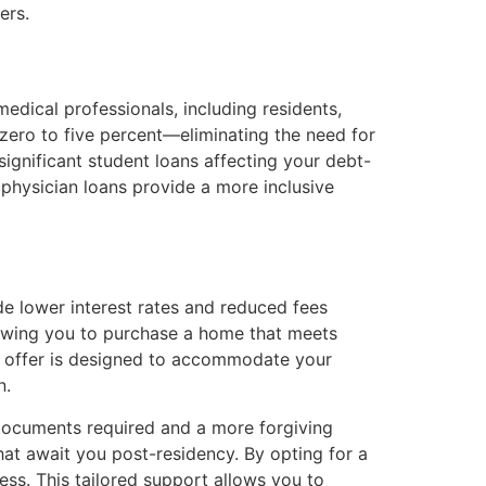
ers.
medical professionals, including residents,
zero to five percent—eliminating the need for
significant student loans affecting your debt-
, physician loans provide a more inclusive
ude lower interest rates and reduced fees
llowing you to purchase a home that meets
ans offer is designed to accommodate your
n.
r documents required and a more forgiving
hat await you post-residency. By opting for a
ess. This tailored support allows you to