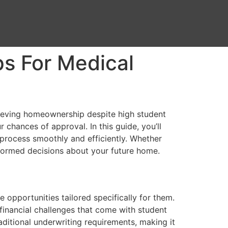
ps For Medical
chieving homeownership despite high student
 chances of approval. In this guide, you’ll
g process smoothly and efficiently. Whether
nformed decisions about your future home.
opportunities tailored specifically for them.
financial challenges that come with student
aditional underwriting requirements, making it