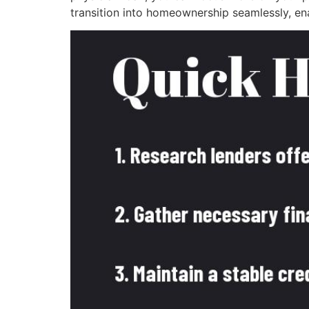
transition into homeownership seamlessly, en