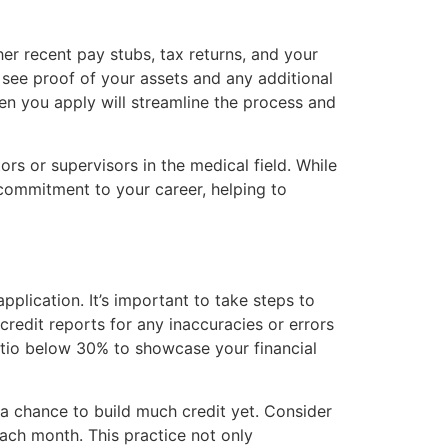
er recent pay stubs, tax returns, and your
o see proof of your assets and any additional
n you apply will streamline the process and
s or supervisors in the medical field. While
 commitment to your career, helping to
pplication. It’s important to take steps to
credit reports for any inaccuracies or errors
ratio below 30% to showcase your financial
ad a chance to build much credit yet. Consider
each month. This practice not only