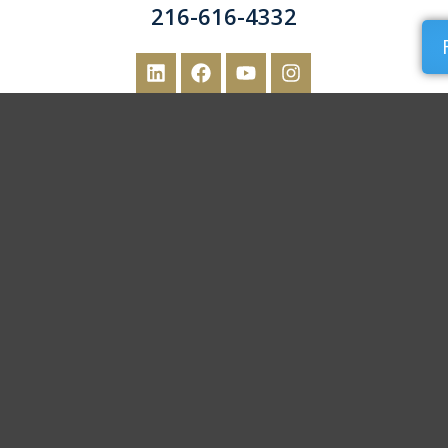
216-616-4332