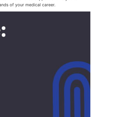
ands of your medical career.