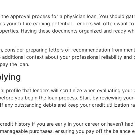
the approval process for a physician loan. You should gath
es your future earning potential. Lenders will often want t
roperties. Having these documents organized and ready whe
, consider preparing letters of recommendation from mentor
e additional context about your professional reliability and
epay the loan.
plying
l profile that lenders will scrutinize when evaluating your a
before you begin the loan process. Start by reviewing your 
ff any outstanding debts and keep your credit utilization 
 credit history if you are early in your career or haven’t h
l, manageable purchases, ensuring you pay off the balance 