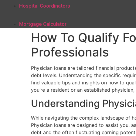
Hospital Coordinators
Mortgage Calculator
How To Qualify Fo
Professionals
Physician loans are tailored financial produ
debt levels. Understanding the specific requir
find valuable tips and insights on how to qual
you’re a resident or an established physicia
Understanding Physic
While navigating the complex landscape of hom
Physician loans are designed to assist you, a
debt and the often fluctuating earning potent