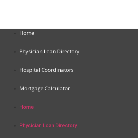
Home
Physician Loan Directory
Hospital Coordinators
Mortgage Calculator
Home
Physician Loan Directory