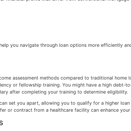
help you navigate through loan options more efficiently and 
income assessment methods compared to traditional home lo
sidency or fellowship training. You might have a high debt-t
ry after completing your training to determine eligibility.
 can set you apart, allowing you to qualify for a higher loa
ffer or contract from a healthcare facility can enhance you
s