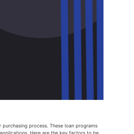
your purchasing process. These loan programs
applications. Here are the key factors to be