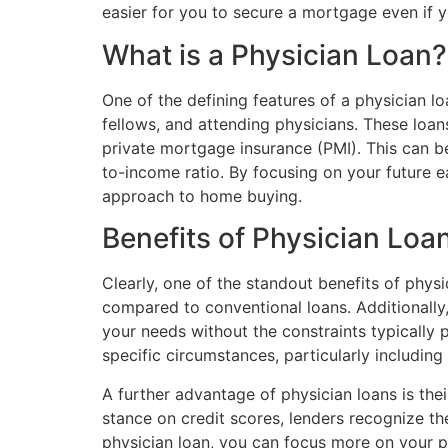
easier for you to secure a mortgage even if y
What is a Physician Loan?
One of the defining features of a physician lo
fellows, and attending physicians. These loa
private mortgage insurance (PMI). This can be
to-income ratio. By focusing on your future ea
approach to home buying.
Benefits of Physician Loa
Clearly, one of the standout benefits of physi
compared to conventional loans. Additionally
your needs without the constraints typically 
specific circumstances, particularly includin
A further advantage of physician loans is the
stance on credit scores, lenders recognize th
physician loan, you can focus more on your pr