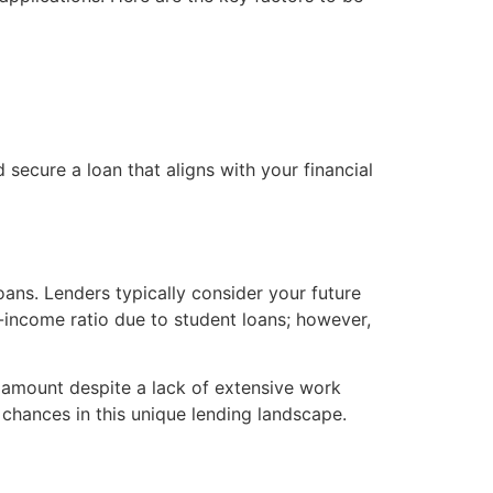
secure a loan that aligns with your financial
ans. Lenders typically consider your future
o-income ratio due to student loans; however,
n amount despite a lack of extensive work
r chances in this unique lending landscape.