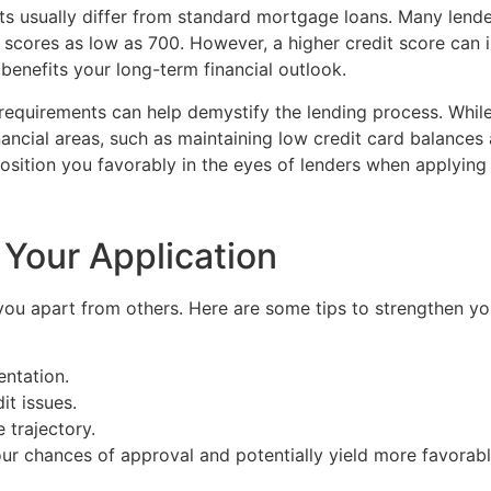
ts usually differ from standard mortgage loans. Many lende
ng scores as low as 700. However, a higher credit score can
 benefits your long-term financial outlook.
e requirements can help demystify the lending process. Whi
nancial areas, such as maintaining low credit card balances 
osition you favorably in the eyes of lenders when applying 
 Your Application
 you apart from others. Here are some tips to strengthen you
ntation.
it issues.
 trajectory.
our chances of approval and potentially yield more favorabl