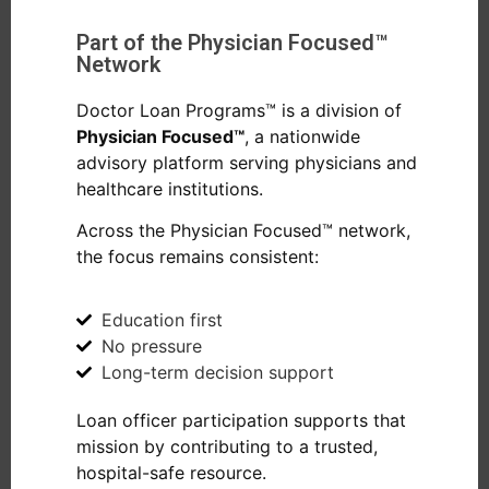
Part of the Physician Focused™
Network
Doctor Loan Programs™ is a division of
Physician Focused™
, a nationwide
advisory platform serving physicians and
healthcare institutions.
Across the Physician Focused™ network,
the focus remains consistent:
Education first
No pressure
Long-term decision support
Loan officer participation supports that
mission by contributing to a trusted,
hospital-safe resource.