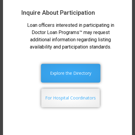
Inquire About Participation
Loan officers interested in participating in
Doctor Loan Programs™ may request
additional information regarding listing
availability and participation standards.
Explore the Directory
For Hospital Coordinators