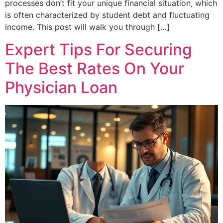
processes don’t fit your unique financial situation, which
is often characterized by student debt and fluctuating
income. This post will walk you through […]
Expert Tips For Securing
The Best Rates On Your
Physician Loan