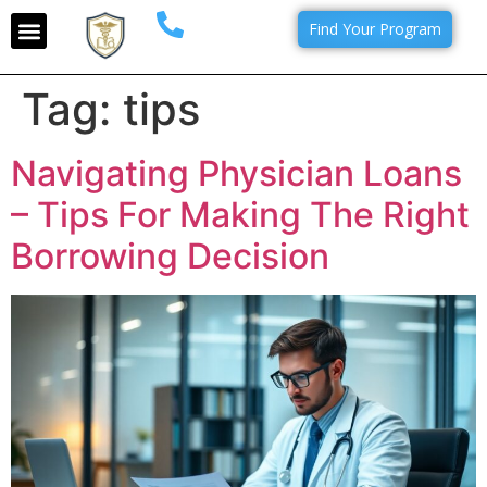
Find Your Program
Tag:
tips
Navigating Physician Loans
– Tips For Making The Right
Borrowing Decision