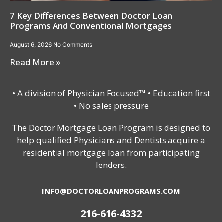
7 Key Differences Between Doctor Loan
Programs And Conventional Mortgages
August 6, 2026
No Comments
Read More »
• A division of Physician Focused™ • Education first
• No sales pressure
The Doctor Mortgage Loan Program is designed to
help qualified Physicians and Dentists acquire a
residential mortgage loan from participating
lenders.
INFO@DOCTORLOANPROGRAMS.COM
216-616-4332