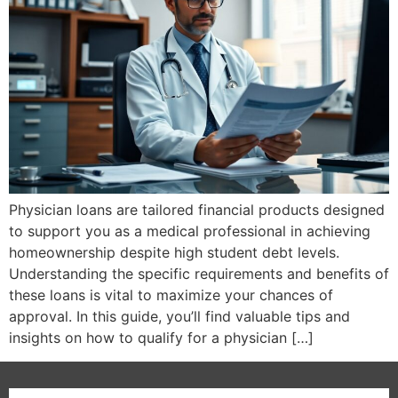
Physician loans are tailored financial products designed
to support you as a medical professional in achieving
homeownership despite high student debt levels.
Understanding the specific requirements and benefits of
these loans is vital to maximize your chances of
approval. In this guide, you’ll find valuable tips and
insights on how to qualify for a physician […]