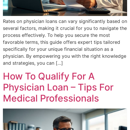
Rates on physician loans can vary significantly based on
several factors, making it crucial for you to navigate the
process effectively. To help you secure the most
favorable terms, this guide offers expert tips tailored
specifically for your unique financial situation as a
physician. By empowering you with the right knowledge
and strategies, you can […]
How To Qualify For A
Physician Loan – Tips For
Medical Professionals