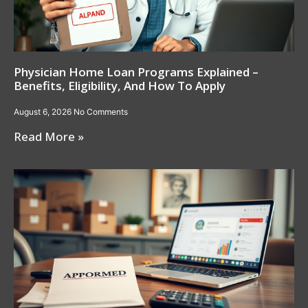
Physician Home Loan Programs Explained –
Benefits, Eligibility, And How To Apply
August 6, 2026
No Comments
Read More »