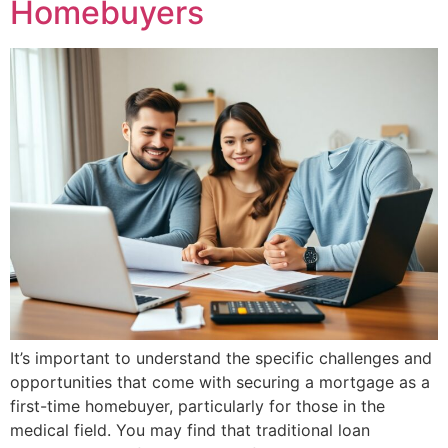
Homebuyers
It’s important to understand the specific challenges and
opportunities that come with securing a mortgage as a
first-time homebuyer, particularly for those in the
medical field. You may find that traditional loan