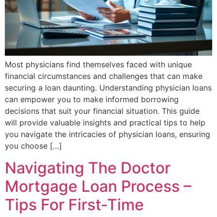
Most physicians find themselves faced with unique
financial circumstances and challenges that can make
securing a loan daunting. Understanding physician loans
can empower you to make informed borrowing
decisions that suit your financial situation. This guide
will provide valuable insights and practical tips to help
you navigate the intricacies of physician loans, ensuring
you choose […]
Navigating The Doctor
Mortgage Loan Process –
Tips For First-Time