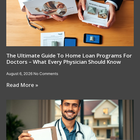
The Ultimate Guide To Home Loan Programs For
Doctors – What Every Physician Should Know
August 6, 2026
No Comments
Read More »